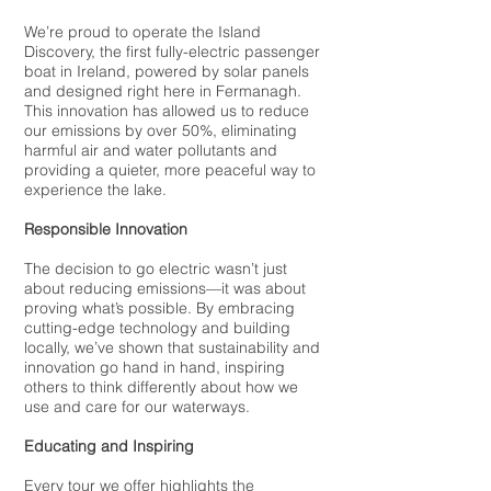
We’re proud to operate the Island
Discovery, the first fully-electric passenger
boat in Ireland, powered by solar panels
and designed right here in Fermanagh.
This innovation has allowed us to reduce
our emissions by over 50%, eliminating
harmful air and water pollutants and
providing a quieter, more peaceful way to
experience the lake.
Responsible Innovation
The decision to go electric wasn’t just
about reducing emissions—it was about
proving what’s possible. By embracing
cutting-edge technology and building
locally, we’ve shown that sustainability and
innovation go hand in hand, inspiring
others to think differently about how we
use and care for our waterways.
Educating and Inspiring
Every tour we offer highlights the