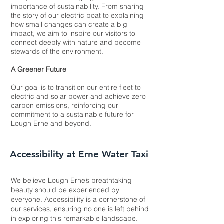
importance of sustainability. From sharing
the story of our electric boat to explaining
how small changes can create a big
impact, we aim to inspire our visitors to
connect deeply with nature and become
stewards of the environment.
A Greener Future
Our goal is to transition our entire fleet to
electric and solar power and achieve zero
carbon emissions, reinforcing our
commitment to a sustainable future for
Lough Erne and beyond.​
Accessibility at Erne Water Taxi
We believe Lough Erne’s breathtaking
beauty should be experienced by
everyone. Accessibility is a cornerstone of
our services, ensuring no one is left behind
in exploring this remarkable landscape.