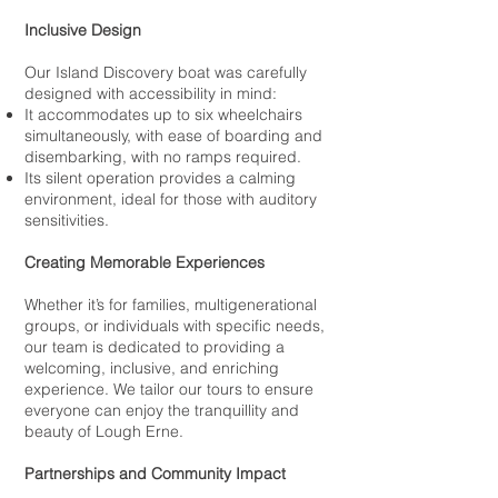
Inclusive Design
Our Island Discovery boat was carefully
designed with accessibility in mind:
It accommodates up to six wheelchairs
simultaneously, with ease of boarding and
disembarking, with no ramps required.
Its silent operation provides a calming
environment, ideal for those with auditory
sensitivities.
Creating Memorable Experiences
Whether it’s for families, multigenerational
groups, or individuals with specific needs,
our team is dedicated to providing a
welcoming, inclusive, and enriching
experience. We tailor our tours to ensure
everyone can enjoy the tranquillity and
beauty of Lough Erne.
Partnerships and Community Impact