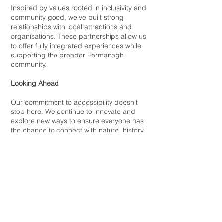
Inspired by values rooted in inclusivity and
community good, we’ve built strong
relationships with local attractions and
organisations. These partnerships allow us
to offer fully integrated experiences while
supporting the broader Fermanagh
community.
Looking Ahead
Our commitment to accessibility doesn’t
stop here. We continue to innovate and
explore new ways to ensure everyone has
the chance to connect with nature, history,
and culture on Lough Erne.
Contact
We are always looking for new and
exciting opportunities to connect with like-
minded local community and businesses.