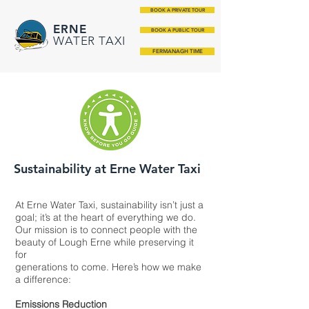
BOOK A PRIVATE TOUR
ERNE
BOOK A PUBLIC TOUR
WATER TAXI
FERMANAGH TIME
Sustainability at Erne Water Taxi
At Erne Water Taxi, sustainability isn’t just a
goal; it’s at the heart of everything we do.
Our mission is to connect people with the
beauty of Lough Erne while preserving it
for
generations to come. Here’s how we make
a difference:
Emissions Reduction