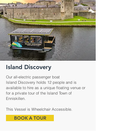
Island Discovery
Our all-electric passenger boat
Island Discovery holds 12 people and is
available to hire as a unique floating venue or
for a private tour of the Island Town of
Enniskillen.
This Vessel is Wheelchair Accessible.
BOOK A TOUR