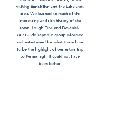
visiting Enniskillen and the Lakelands
area. We learned so much of the
interesting and rich history of the
town, Lough Erne and Devenish.
Our Guide kept our group informed
and entertained for what turned our
to be the highlight of our entire trip
to Fermanagh, it could not have
been better.
Brendan C