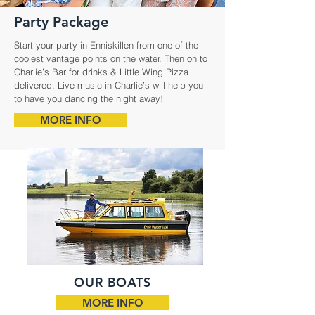
Party Package
Start your party in Enniskillen from one of the
coolest vantage points on the water. Then on to
Charlie’s Bar for drinks & Little Wing Pizza
delivered. Live music in Charlie’s will help you
to have you dancing the night away!
MORE INFO
OUR BOATS
MORE INFO