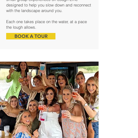
designed to help you slow down and reconnect
with the landscape around you.
Each one takes place on the water, at a pace
the lough allows.
BOOK A TOUR