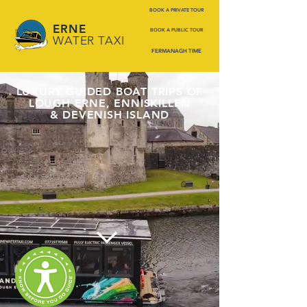
BOOK A PRIVATE TOUR
ERNE
BOOK A PUBLIC TOUR
WATER TAXI
FERMANAGH TIME
LUXURY GUIDED BOAT TRIPS OF
LOUGH ERNE, ENNISKILLEN
& DEVENISH ISLAND