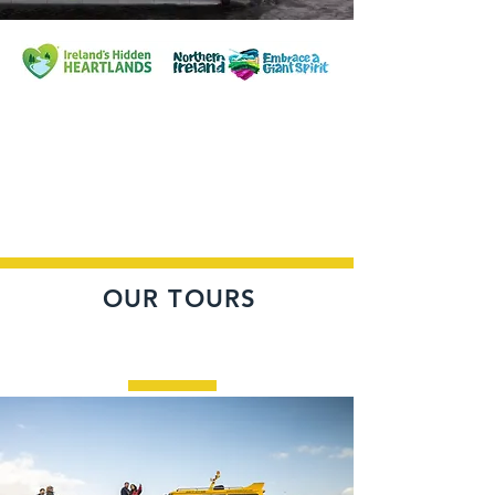
OUR TOURS