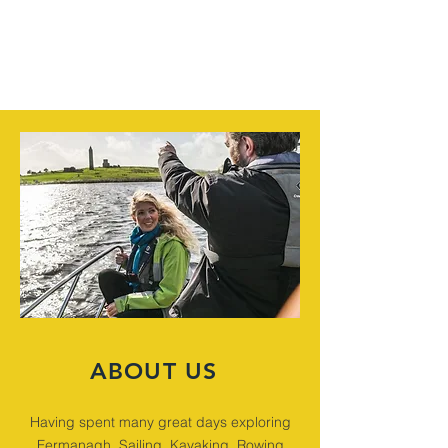
ABOUT US
Having spent many great days exploring
Fermanagh, Sailing, Kayaking, Rowing