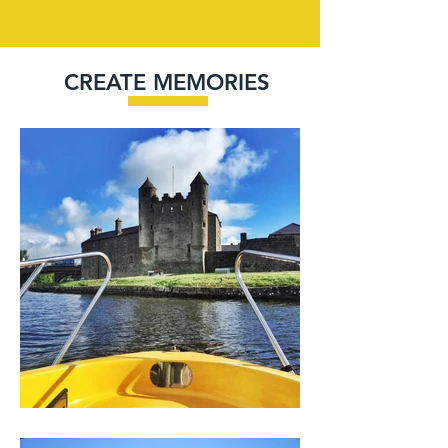
CREATE MEMORIES