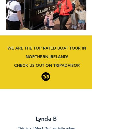
WE ARE THE TOP RATED BOAT TOUR IN
NORTHERN IRELAND!
CHECK US OUT ON TRIPADVISOR
Lynda B
This is a "Must Do" activity when