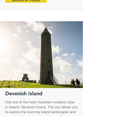
Devenish Island
Visit one of the most important monastic sites
in Ireland, Devenish Island. This tour allows you
to explore the stunning Island landscapes and