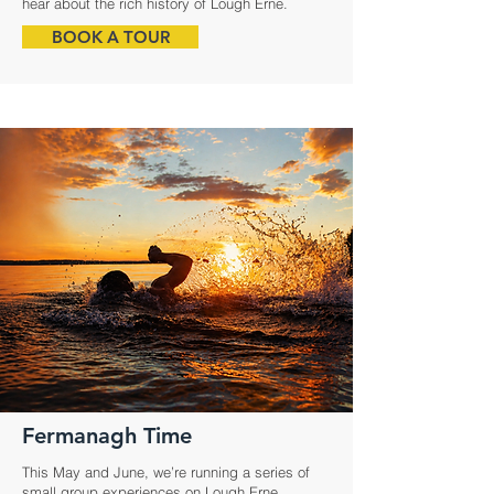
hear about the rich history of Lough Erne.
BOOK A TOUR
Fermanagh Time
This May and June, we’re running a series of
small group experiences on Lough Erne