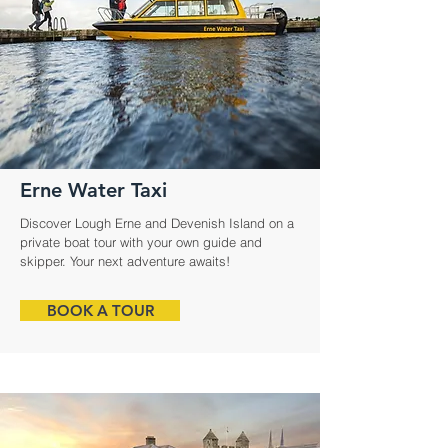
Erne Water Taxi
Discover Lough Erne and Devenish Island on a
private boat tour with your own guide and
skipper. Your next adventure awaits!
BOOK A TOUR