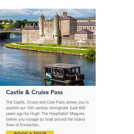
Castle & Cruise Pass
The Castle, Cruise and Cafe Pass allows you to
explore our 15th century stronghold, built 600
years ago by Hugh ‘The Hospitable’ Maguire,
before you voyage by boat around the Island
Town of Enniskillen.
BOOK A TOUR