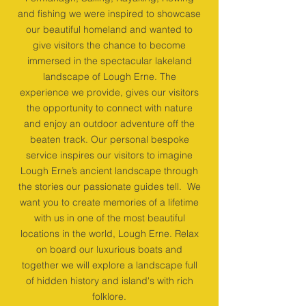
and fishing we were inspired to showcase
our beautiful homeland and wanted to
give visitors the chance to become
immersed in the spectacular lakeland
landscape of Lough Erne. The
experience we provide, gives our visitors
the opportunity to connect with nature
and enjoy an outdoor adventure off the
beaten track. Our personal bespoke
service inspires our visitors to imagine
Lough Erne’s ancient landscape through
the stories our passionate guides tell. We
want you to create memories of a lifetime
with us in one of the most beautiful
locations in the world, Lough Erne. Relax
on board our luxurious boats and
together we will explore a landscape full
of hidden history and island's with rich
folklore.